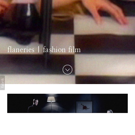
flaneries | fashion film
Touch