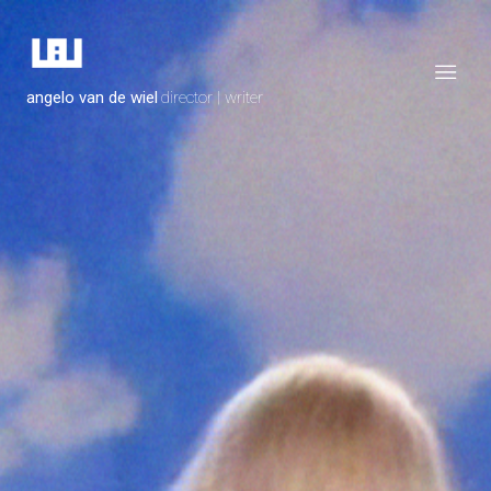
angelo van de wiel
director | writer