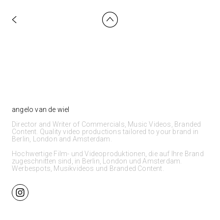
angelo van de wiel
Director and Writer of Commercials, Music Videos, Branded
Content. Quality video productions tailored to your brand in
Berlin, London and Amsterdam.
Hochwertige Film- und Videoproduktionen, die auf Ihre Brand
zugeschnitten sind, in Berlin, London und Amsterdam.
Werbespots, Musikvideos und Branded Content.