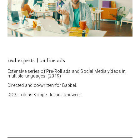
real experts | online ads
Extensive series of Pre-Roll ads and Social Media videos in
multiple languages. (2019)
Directed and co-written for Babbel.
DOP: Tobias Koppe, Julian Landweer