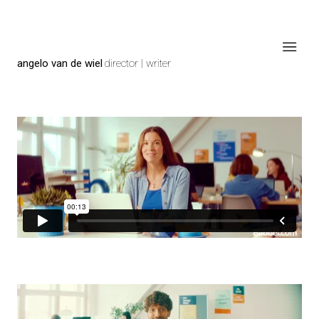
angelo van de wiel
director | writer