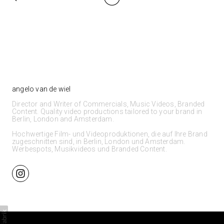
angelo van de wiel
Director and Writer of Commercials, Music Videos, Branded
Content. Quality video productions tailored to your brand in
Berlin, London and Amsterdam.
Hochwertige Film- und Videoproduktionen, die auf Ihre Brand
zugeschnitten sind, in Berlin, London und Amsterdam.
Werbespots, Musikvideos und Branded Content.