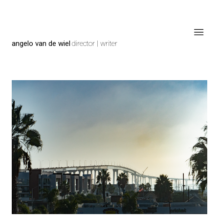
angelo van de wiel
director | writer