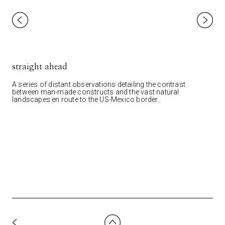
straight ahead
A series of distant observations detailing the contrast
between man-made constructs and the vast natural
landscapes en route to the US-Mexico border.