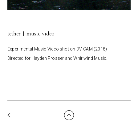
tether | music video
Experimental Music Video shot on DV-CAM (2018)
Directed for Hayden Prosser and Whirlwind Music.