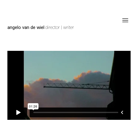
angelo van de wiel
director | writer