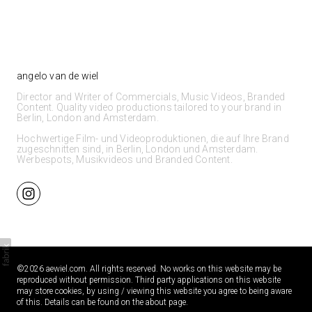
angelo van de wiel
Director and Writer of Commercials, Music Videos, Branded
Content. Quality video productions tailored to your brand in
Berlin, London and Amsterdam.
Hochwertige Film- und Videoproduktionen, die auf Ihre Brand
zugeschnitten sind, in Berlin, London und Amsterdam.
Werbespots, Musikvideos und Branded Content.
©2026 aewiel.com. All rights reserved. No works on this website may be
reproduced without permission. Third party applications on this website
may store cookies, by using / viewing this website you agree to being aware
of this. Details can be found on the about page.